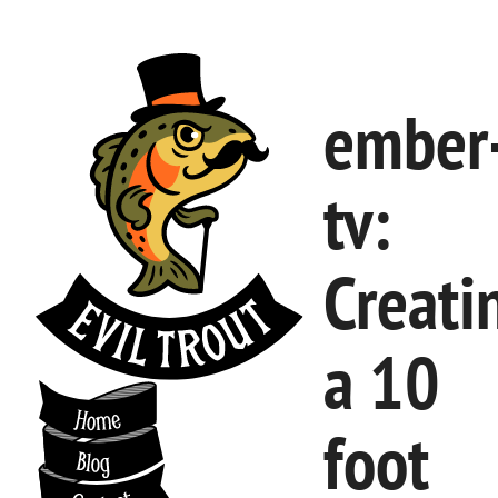
ember
tv:
Creati
a 10
foot