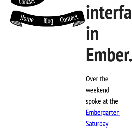
interf
in
Ember.
Over the
weekend I
spoke at the
Embergarten
Saturday