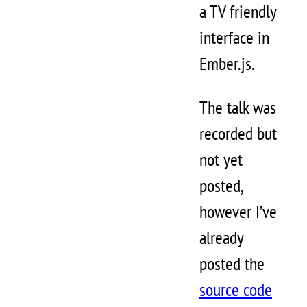
a TV friendly
interface in
Ember.js.
The talk was
recorded but
not yet
posted,
however I’ve
already
posted the
source code