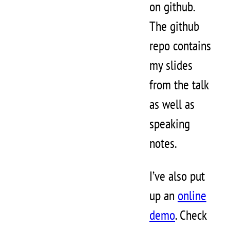
on github.
The github
repo contains
my slides
from the talk
as well as
speaking
notes.
I’ve also put
up an
online
demo
. Check