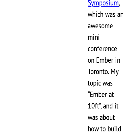
Symposium
,
which was an
awesome
mini
conference
on Ember in
Toronto. My
topic was
“Ember at
10ft”, and it
was about
how to build