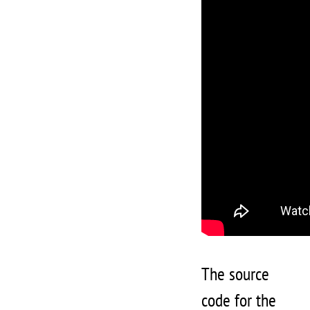
The source
code for the