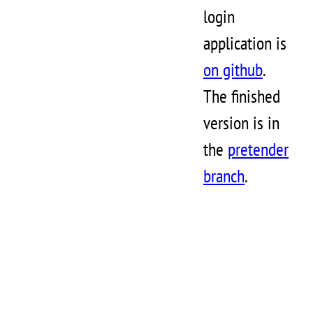
login
application is
on github
.
The finished
version is in
the
pretender
branch
.