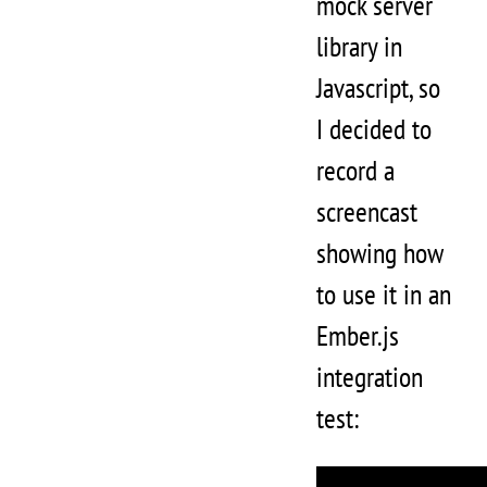
mock server
library in
Javascript, so
I decided to
record a
screencast
showing how
to use it in an
Ember.js
integration
test: