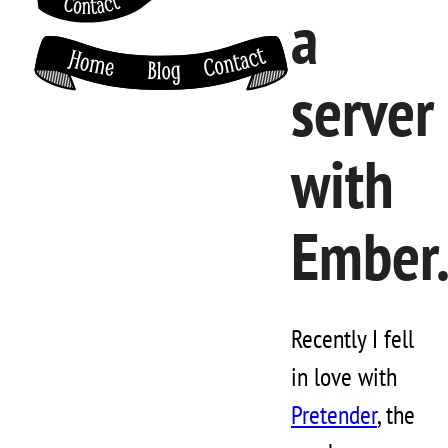
a
server
with
Ember.
Recently I fell
in love with
Pretender
, the