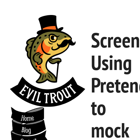
Screen
Using
Preten
to
mock