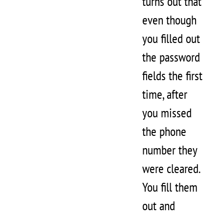
turns out that
even though
you filled out
the password
fields the first
time, after
you missed
the phone
number they
were cleared.
You fill them
out and