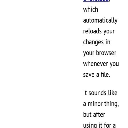
which
automatically
reloads your
changes in
your browser
whenever you
save a file.
It sounds like
a minor thing,
but after
using it for a