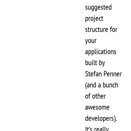
suggested
project
structure for
your
applications
built by
Stefan Penner
(and a bunch
of other
awesome
developers).
It’s really