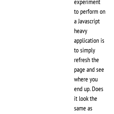
experiment
to perform on
a Javascript
heavy
application is
to simply
refresh the
page and see
where you
end up. Does
it look the
same as