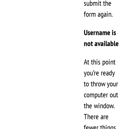
submit the
form again.
Username is
not available
At this point
you’re ready
to throw your
computer out
the window.
There are
fewer things