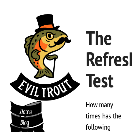
The
Refres
Test
How many
times has the
following