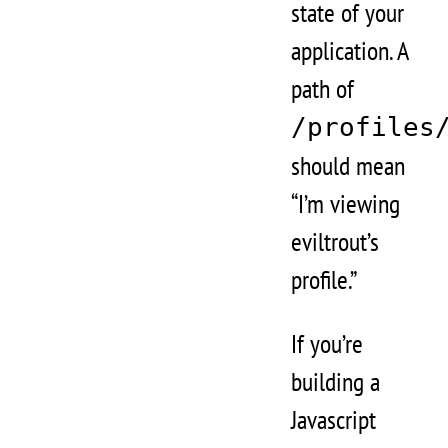
state of your
application. A
path of
/profiles
should mean
“I’m viewing
eviltrout’s
profile.”
If you’re
building a
Javascript