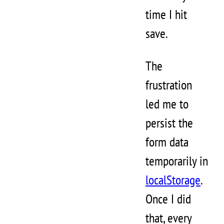
time I hit
save.
The
frustration
led me to
persist the
form data
temporarily in
localStorage
.
Once I did
that, every