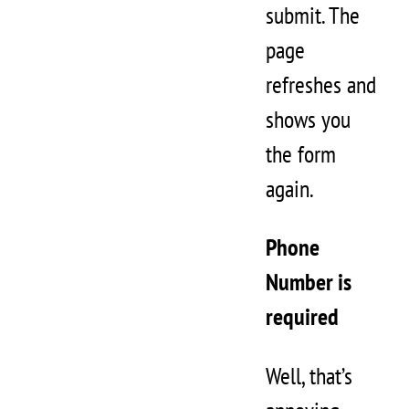
submit. The
page
refreshes and
shows you
the form
again.
Phone
Number is
required
Well, that’s