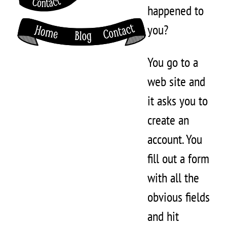
happened to
you?
You go to a
web site and
it asks you to
create an
account. You
fill out a form
with all the
obvious fields
and hit