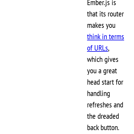
Ember.js is
that its router
makes you
think in terms
of URLs
,
which gives
you a great
head start for
handling
refreshes and
the dreaded
back button.