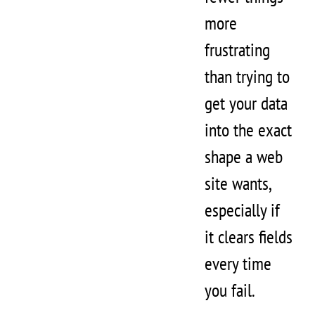
more
frustrating
than trying to
get your data
into the exact
shape a web
site wants,
especially if
it clears fields
every time
you fail.