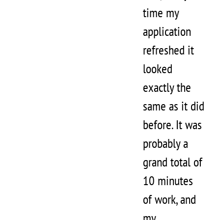
time my
application
refreshed it
looked
exactly the
same as it did
before. It was
probably a
grand total of
10 minutes
of work, and
my