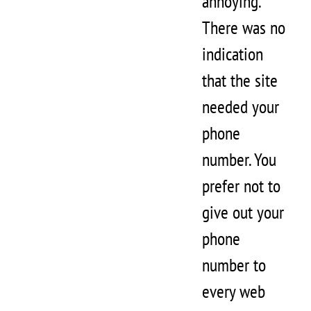
annoying.
There was no
indication
that the site
needed your
phone
number. You
prefer not to
give out your
phone
number to
every web