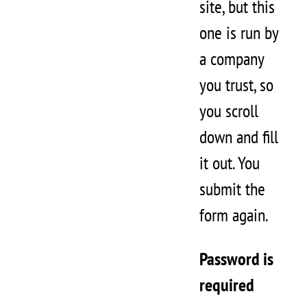
site, but this
one is run by
a company
you trust, so
you scroll
down and fill
it out. You
submit the
form again.
Password is
required