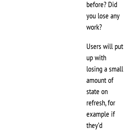
before? Did
you lose any
work?
Users will put
up with
losing a small
amount of
state on
refresh, for
example if
they’d