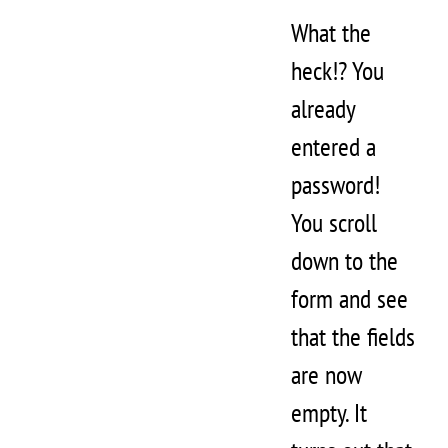
What the
heck!? You
already
entered a
password!
You scroll
down to the
form and see
that the fields
are now
empty. It