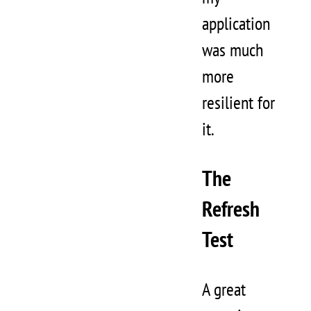
application
was much
more
resilient for
it.
The
Refresh
Test
A great