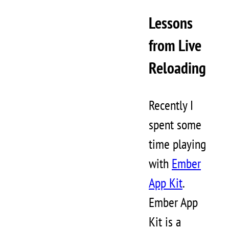
Lessons
from Live
Reloading
Recently I
spent some
time playing
with
Ember
App Kit
.
Ember App
Kit is a