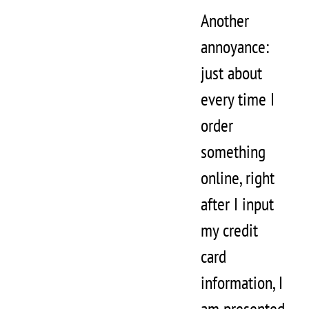
Another
annoyance:
just about
every time I
order
something
online, right
after I input
my credit
card
information, I
am presented