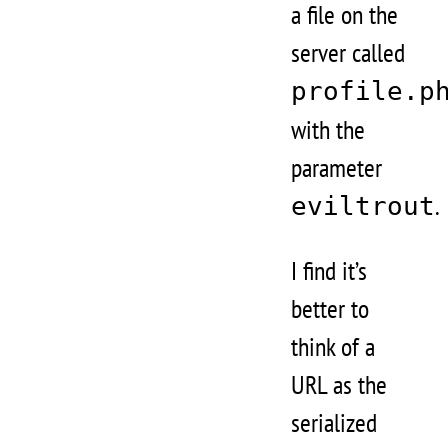
a file on the
server called
profile.p
with the
parameter
.
eviltrout
I find it’s
better to
think of a
URL as the
serialized