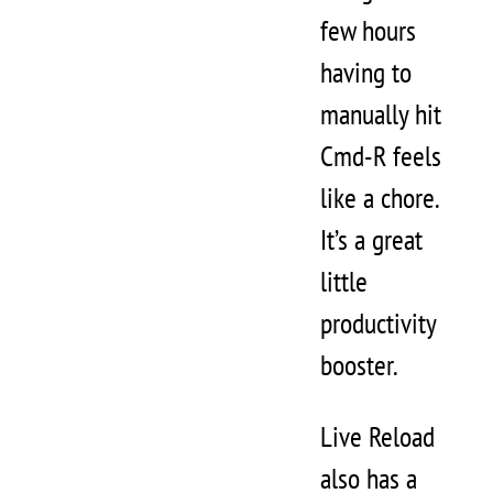
few hours
having to
manually hit
Cmd-R feels
like a chore.
It’s a great
little
productivity
booster.
Live Reload
also has a