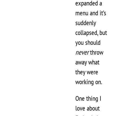
expanded a
menu and it’s
suddenly
collapsed, but
you should
never
throw
away what
they were
working on.
One thing I
love about