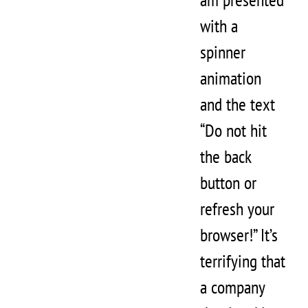
with a
spinner
animation
and the text
“Do not hit
the back
button or
refresh your
browser!” It’s
terrifying that
a company