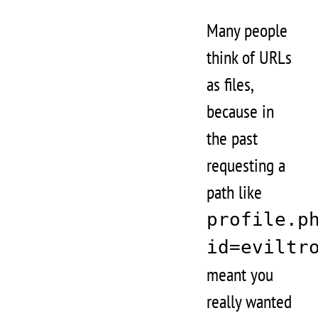
Many people
think of URLs
as files,
because in
the past
requesting a
path like
profile.p
id=eviltr
meant you
really wanted