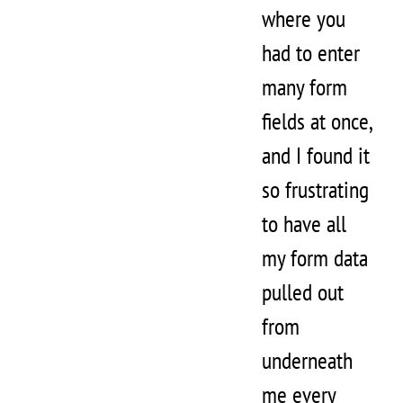
where you
had to enter
many form
fields at once,
and I found it
so frustrating
to have all
my form data
pulled out
from
underneath
me every