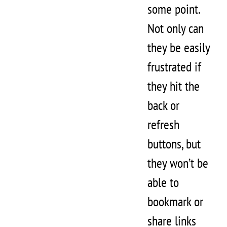
some point.
Not only can
they be easily
frustrated if
they hit the
back or
refresh
buttons, but
they won’t be
able to
bookmark or
share links