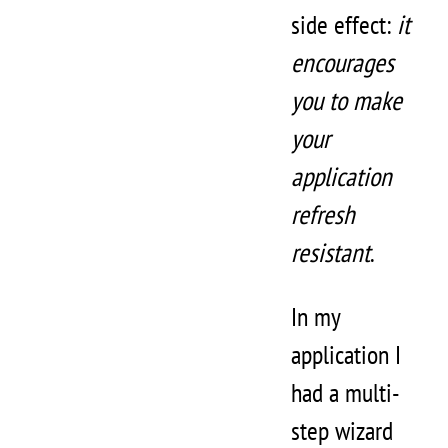
side effect:
it
encourages
you to make
your
application
refresh
resistant
.
In my
application I
had a multi-
step wizard