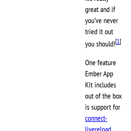
great and if
you’ve never
tried it out
[
1
]
you should!
One feature
Ember App
Kit includes
out of the box
is support for
connect-
livereload
,