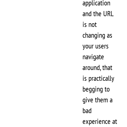
application
and the URL
is not
changing as
your users
navigate
around, that
is practically
begging to
give them a
bad
experience at