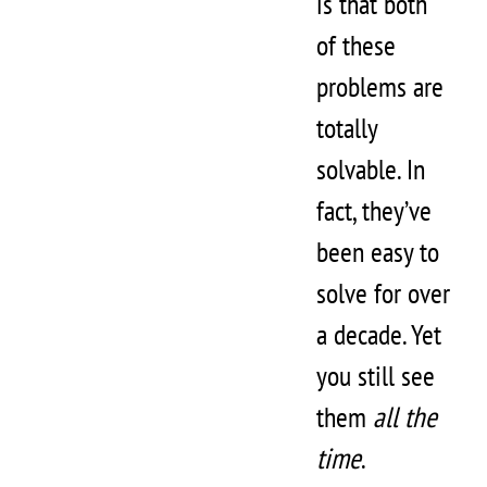
is that both
of these
problems are
totally
solvable. In
fact, they’ve
been easy to
solve for over
a decade. Yet
you still see
them
all the
time
.