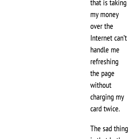
that is taking
my money
over the
Internet can’t
handle me
refreshing
the page
without
charging my
card twice.
The sad thing